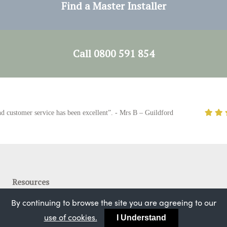
Find a Master Installer
Call 0800 591 854
stomer service has been excellent”. - Mrs B – Guildford
Resources
Bygone Collection
By continuing to browse the site you are agreeing to our
#mybygonesashwindow
use of cookies.
I Understand