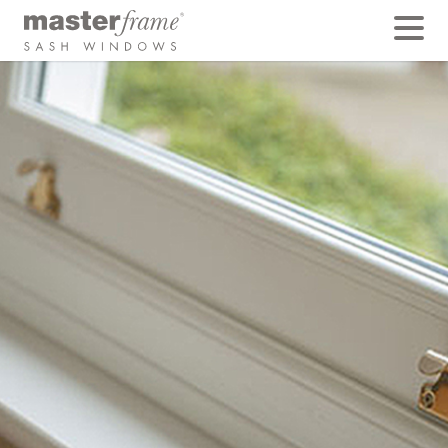
Deep Bottom Rail
Traditionally, the lower rail of the bottom sash was
often made from 4″ or 5″ timbers and planed to about
100mm. This was substantially heavier (deeper) than
the side members or mid-rail because it had to carry
more weight than the upper sash.
While it is far quicker, cheaper and easier to weld
together profiles of equal size, it would not look
traditional. All Masterframe windows have this thicker,
butt jointed deep bottom rail as standard,
mechanically joined by hand in our factory.
BACK TO FEATURES