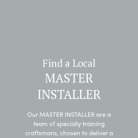
Find a Local
MASTER
INSTALLER
Our MASTER INSTALLER are a
team of specially training
craftsmans, chosen to deliver a