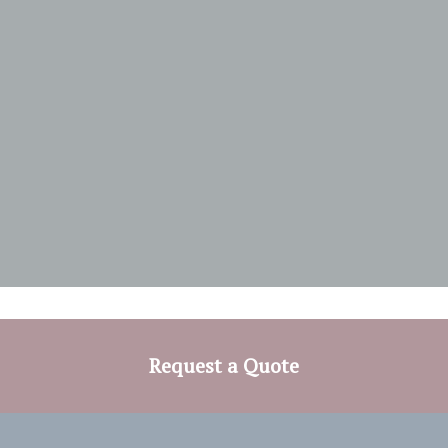
Request a Quote