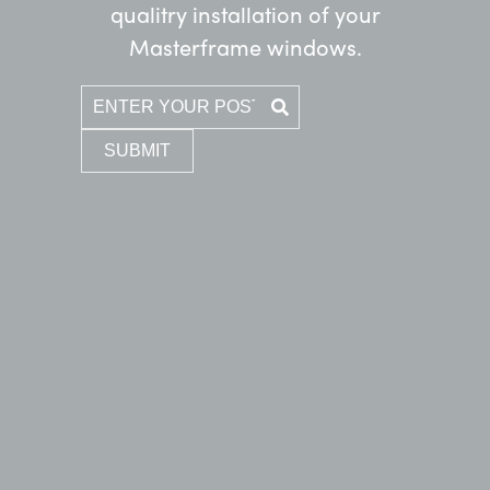
qualitry installation of your
Masterframe windows.