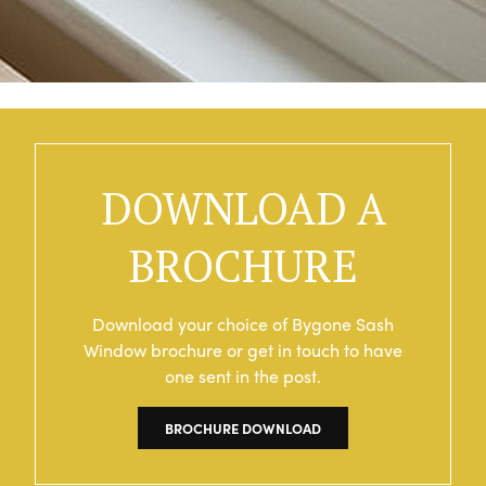
DOWNLOAD A
BROCHURE
Download your choice of Bygone Sash
Window brochure or get in touch to have
one sent in the post.
BROCHURE DOWNLOAD