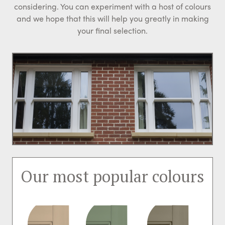
considering. You can experiment with a host of colours
and we hope that this will help you greatly in making
your final selection.
Our most popular colours