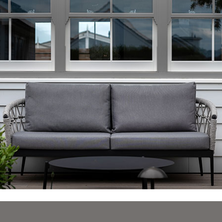
durable clear lacquer on all paint finishes to protect
the paint from UV and pollutants, regardless of
exposure to ensure that the risk of any visible signs of
aging is reduced.
In addition, this two part lacquer is mixed with a
greater percentage of hardener than the paint itself,
making it a more durable, hardwearing surface,
especially important for sliding sash windows and
allowing our company to continue to provide the 12
year guarantee with complete peace of mind.