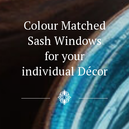
Colour Matched
Sash Windows
for your
individual Décor