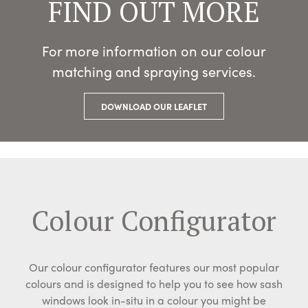
FIND OUT MORE
For more information on our colour
matching and spraying services.
DOWNLOAD OUR LEAFLET
Colour Configurator
Our colour configurator features our most popular
colours and is designed to help you to see how sash
windows look in-situ in a colour you might be