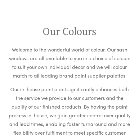
Our Colours
Welcome to the wonderful world of colour. Our sash
windows are all available to you in a choice of colours
to suit your own individual décor and we will colour
match to all leading brand paint supplier palettes.
Our in-house paint plant significantly enhances both
the service we provide to our customers and the
quality of our finished products. By having the paint
process in-house, we gain greater control over quality
and lead times, enabling faster turnaround and more
flexibility over fulfilment to meet specific customer