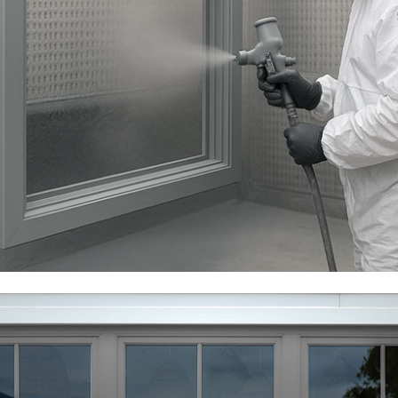
The paint is more than a surface covering and with
correct preparation and application, the solvents
within the product allow for the paint to bond to the
surface molecules of the composite material rather
than just sticking to the surface. This bonding process
makes for a far more long term adhesion.
Clear Lacquer As Standard
In marine and coastal environments, salt corrosion
must always be considered, however we apply a