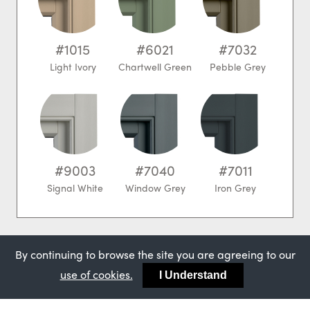
#1015
#6021
#7032
Light Ivory
Chartwell Green
Pebble Grey
#9003
#7040
#7011
Signal White
Window Grey
Iron Grey
Our most popular
By continuing to browse the site you are agreeing to our
use of cookies.
I Understand
colours