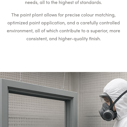
needs, all to the highest of standards.
The paint plant allows for precise colour matching,
optimized paint application, and a carefully controlled
environment, all of which contribute to a superior, more
consistent, and higher-quality finish.
Two Part Paint Process
For enhanced durability, a two part paint, which is a
combination of colour pigments supported in a mix of
polyurethane resin and a hardener is used in the plant.
This is far more durable than water based paint.