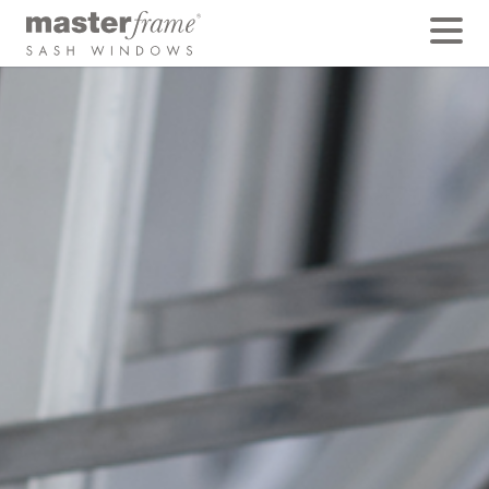
Tilt Restrictors
Tilt restrictors are metal side arms made from stainless
steel, that allow sliding sashes to be tilted for safe
cleaning. With sashes often weighing over 40lbs in
weight it is vital that a pair of stays is fitted to each
sash, both top and bottom.
Some companies will save costs by fitting tilt restrictors
to the lower sash only, or by fitting just a single tilt
restrictor to each sash.
This is a false economy, as a pair of tilt restrictors on
each sash provides double the safety. Without them
there is a risk that sashes could crash into the room
damaging furniture, walls or possibly injuring yourself