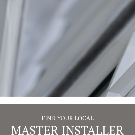
or a family member.
Some designs of tilt restrictor are extremely sharp,
acting similarly to scissors and cutting through the
brush pile, reducing the effectiveness of the brush seal
every time they are opened or closed, which in turn
allows in air and creates a draught.
On our windows, these edges are especially rounded
to ensure the tilt restrictor rolls past the brush pile,
leaving the pile to do its job, preventing draughts.
BACK TO FEATURES
FIND YOUR LOCAL
MASTER INSTALLER