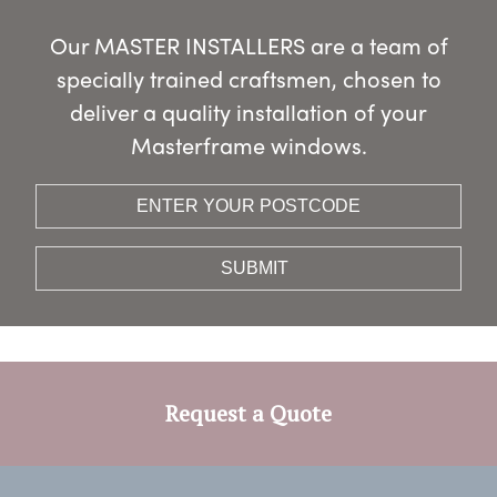
Our MASTER INSTALLERS are a team of
specially trained craftsmen, chosen to
deliver a quality installation of your
Masterframe windows.
Request a Quote