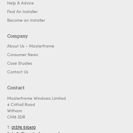
Help & Advice
Find An Installer
Become an Installer
Company
About Us – Masterframe
Consumer News
Case Studies
Contact Us
Contact
Masterframe Windows Limited
4 Crittall Road
Witham
CM8 3DR
T:
01376 510410