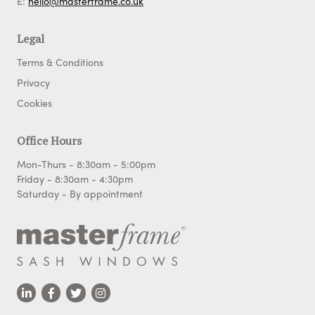
E:
hello@masterframe.co.uk
Legal
Terms & Conditions
Privacy
Cookies
Office Hours
Mon-Thurs - 8:30am - 5:00pm
Friday - 8:30am - 4:30pm
Saturday - By appointment