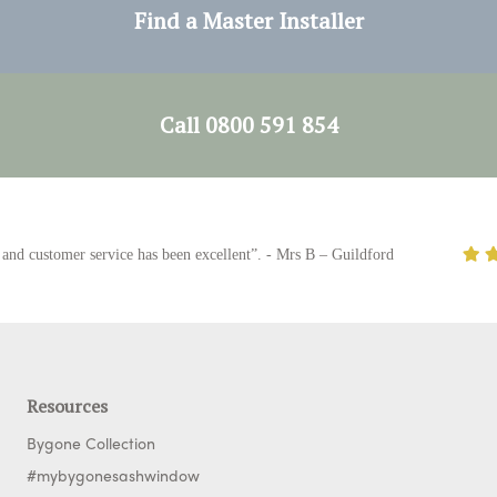
Find a Master Installer
Call 0800 591 854
 customer service has been excellent”. - Mrs B – Guildford
Resources
Bygone Collection
#mybygonesashwindow