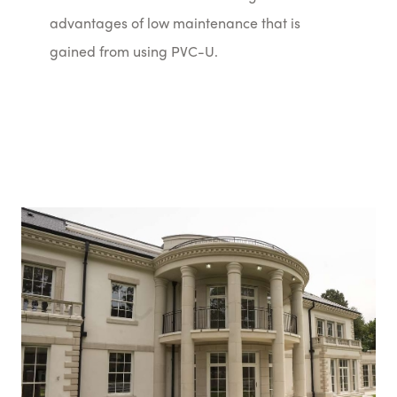
advantages of low maintenance that is
gained from using PVC-U.