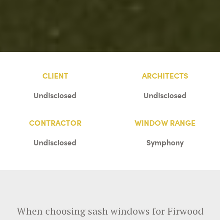
CLIENT
ARCHITECTS
Undisclosed
Undisclosed
CONTRACTOR
WINDOW RANGE
Undisclosed
Symphony
When choosing sash windows for Firwood