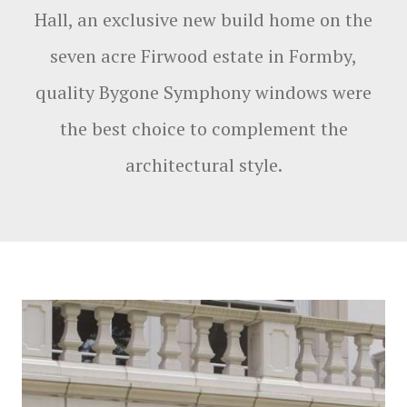
Hall, an exclusive new build home on the
seven acre Firwood estate in Formby,
quality Bygone Symphony windows were
the best choice to complement the
architectural style.