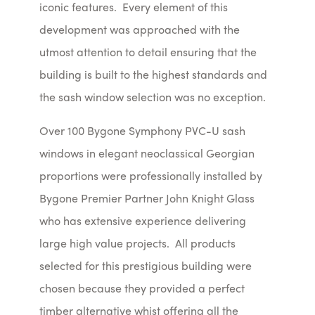
iconic features. Every element of this
development was approached with the
utmost attention to detail ensuring that the
building is built to the highest standards and
the sash window selection was no exception.
Over 100 Bygone Symphony PVC-U sash
windows in elegant neoclassical Georgian
proportions were professionally installed by
Bygone Premier Partner John Knight Glass
who has extensive experience delivering
large high value projects. All products
selected for this prestigious building were
chosen because they provided a perfect
timber alternative whist offering all the