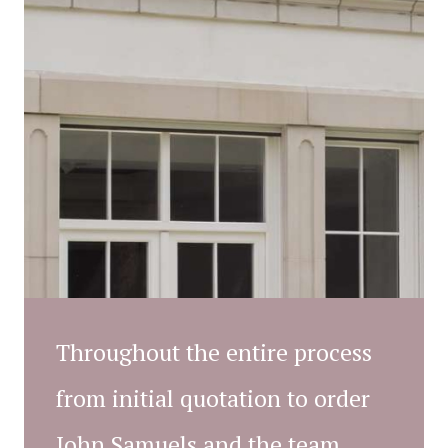
Throughout the entire process
from initial quotation to order
John Samuels and the team