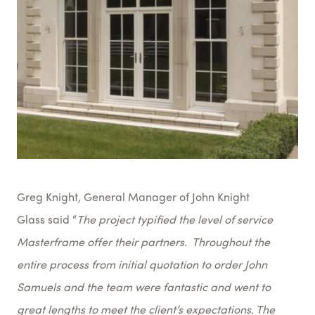
Greg Knight, General Manager of John Knight
Glass said “
The project typified the level of service
Masterframe offer their partners. Throughout the
entire process from initial quotation to order John
Samuels and the team were fantastic and went to
great lengths to meet the client’s expectations. The