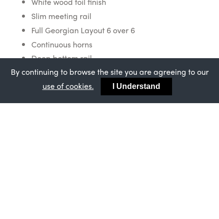
White wood foil finish
Slim meeting rail
Full Georgian Layout 6 over 6
Continuous horns
Deep bottom rail
By continuing to browse the site you are agreeing to our
Staff bead trim
use of cookies.
Exclusive Bygone chrome acorn furniture
I Understand
Wood effect butt joints
Read more about John Knight Glass
here
Would you like to know more about
this project? Call us on 0800 0484
671 or complete a form
here
.