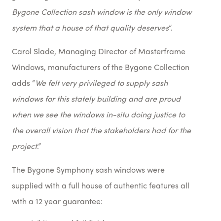
Bygone Collection sash window is the only window
system that a house of that
quality deserves
”.
Carol Slade, Managing Director of Masterframe
Windows, manufacturers of the Bygone Collection
adds “
We felt very privileged to supply sash
windows for this stately building and are proud
when we see the windows in-situ doing justice to
the overall vision that the stakeholders had for the
project
.”
The Bygone Symphony sash windows were
supplied with a full house of authentic features all
with a 12 year guarantee: