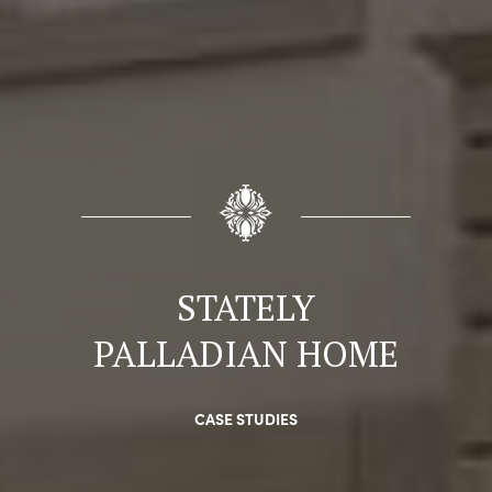
STATELY
PALLADIAN HOME
CASE STUDIES