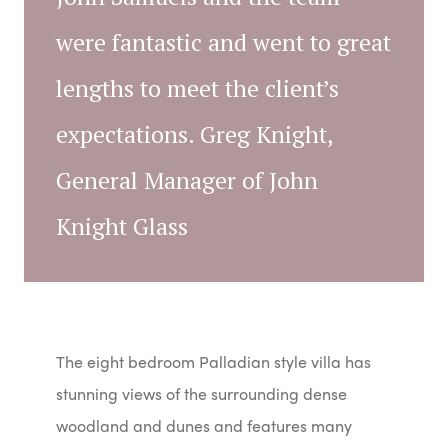
were fantastic and went to great
lengths to meet the client’s
expectations. Greg Knight,
General Manager of John
Knight Glass
The eight bedroom Palladian style villa has
stunning views of the surrounding dense
woodland and dunes and features many