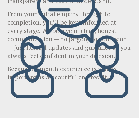
transparent and easy to understand.
From your initial enquiry through to
completion, you’ll be kept informed at
every stage. We believe in clear, honest
communication — no jargon, no confusion
— just helpful updates and guidance so you
always feel confident in your decision.
Because a smooth experience is just as
important as a beautiful end result.