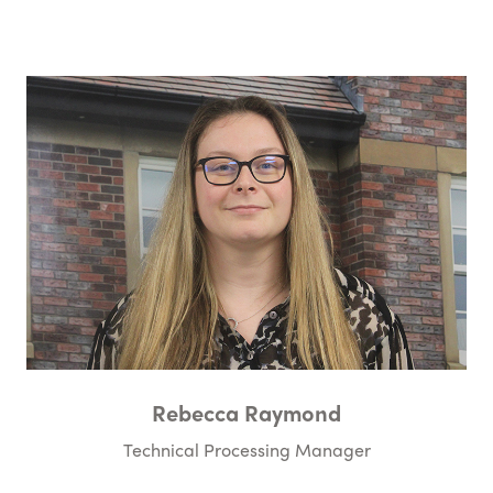
Rebecca Raymond
Technical Processing Manager