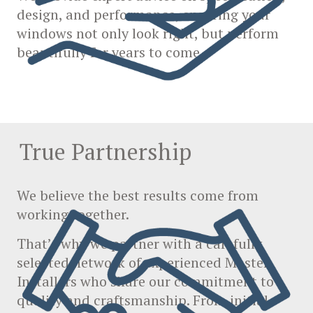
design, and performance, ensuring your
windows not only look right, but perform
beautifully for years to come.
True Partnership
We believe the best results come from
working together.
That’s why we partner with a carefully
selected network of experienced Master
Installers who share our commitment to
quality and craftsmanship. From initial