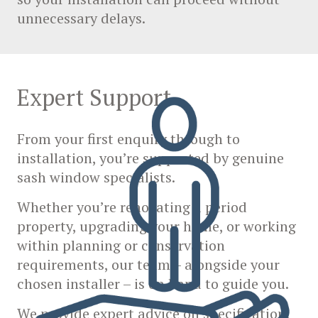
unnecessary delays.
Expert Support
From your first enquiry through to
installation, you’re supported by genuine
sash window specialists.
Whether you’re renovating a period
property, upgrading your home, or working
within planning or conservation
requirements, our team – alongside your
chosen installer – is on hand to guide you.
We provide expert advice on specification,