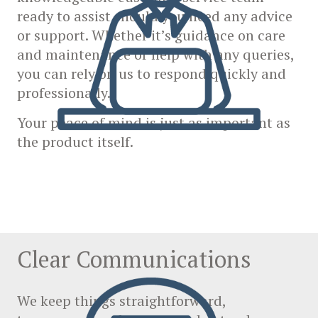
ready to assist should you need any advice
or support. Whether it’s guidance on care
and maintenance or help with any queries,
you can rely on us to respond quickly and
professionally.
Your peace of mind is just as important as
the product itself.
Clear Communications
We keep things straightforward,