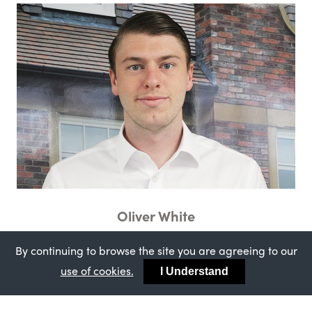
Oliver White
Sales Support Administrator
By continuing to browse the site you are agreeing to our
use of cookies.
I Understand