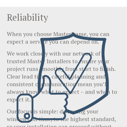
Reliability
When you choose Masterframe, you can
expect a service you can depend on.
We work closely with our network of
trusted Master Installers to ensure your
project runs smoothly from start to finish.
Clear lead times, careful planning and
consistent communication mean you’ll
always know what to expect – and when to
expect it.
Our focus is simple: delivering your
windows on time, to the highest standard,
so your installation can proceed without