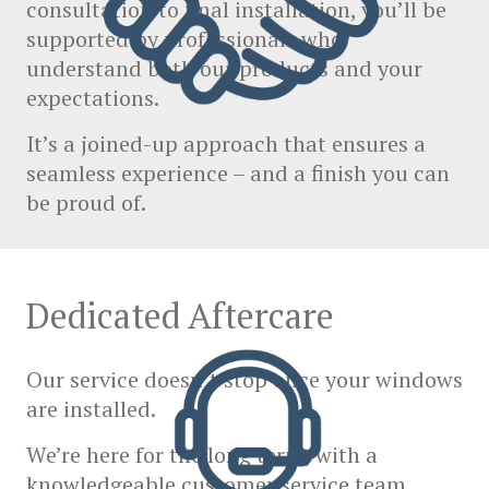
consultation to final installation, you’ll be
supported by professionals who
understand both our products and your
expectations.
It’s a joined-up approach that ensures a
seamless experience – and a finish you can
be proud of.
Dedicated Aftercare
Our service doesn’t stop once your windows
are installed.
We’re here for the long term, with a
knowledgeable customer service team