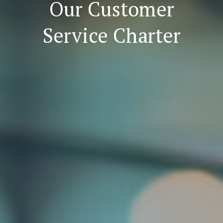
Our Customer
Service Charter