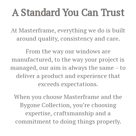
A Standard You Can Trust
At Masterframe, everything we do is built
around quality, consistency and care.
From the way our windows are
manufactured, to the way your project is
managed, our aim is always the same – to
deliver a product and experience that
exceeds expectations.
When you choose Masterframe and the
Bygone Collection, you’re choosing
expertise, craftsmanship and a
commitment to doing things properly.