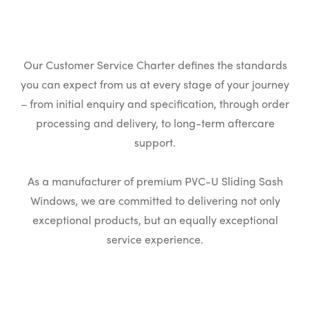
Our Customer Service Charter defines the standards
you can expect from us at every stage of your journey
– from initial enquiry and specification, through order
processing and delivery, to long-term aftercare
support.
As a manufacturer of premium PVC-U Sliding Sash
Windows, we are committed to delivering not only
exceptional products, but an equally exceptional
service experience.