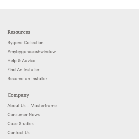
Resources
Bygone Collection
#mybygonesashwindow
Help & Advice
Find An Installer
Become an Installer
Company
About Us – Masterframe
Consumer News
Case Studies
Contact Us