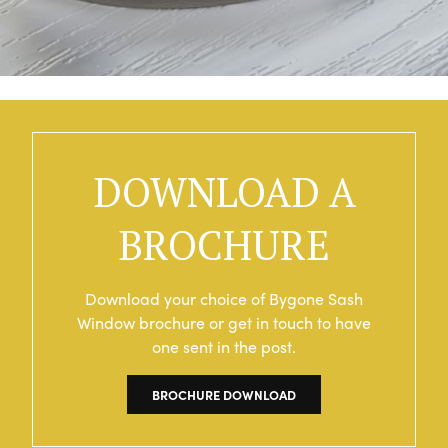
DOWNLOAD A
BROCHURE
Download your choice of Bygone Sash
Window brochure or get in touch to have
one sent in the post.
BROCHURE DOWNLOAD