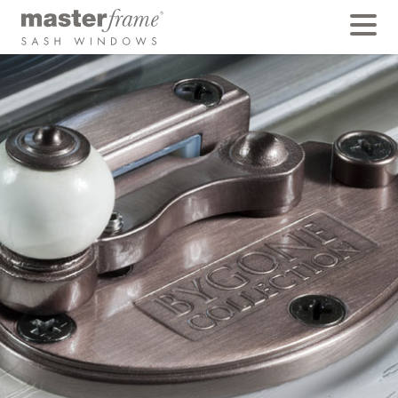
Exclusive Porcelain
Ball Cam Catches
Standard on Bygone Symphony is the beautiful
porcelain ball cam and tilt release latch knobs,
available in the traditional Bygone colours of Pewter,
polished Chrome, Satin Chrome or Antique Brass.
They use the same solid stainless steel claw found on
our Acorn or Beehive designs, however, a beautiful
Porcelain knob allows the claw to swivel effortlessly in
your fingertips, recreating the traditional feel of
original victorian sash windows.
BACK TO FEATURES