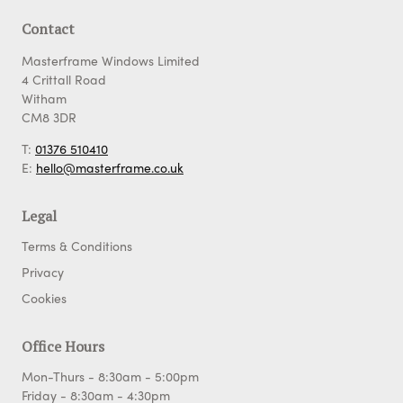
Contact
Masterframe Windows Limited
4 Crittall Road
Witham
CM8 3DR
T:
01376 510410
E:
hello@masterframe.co.uk
Legal
Terms & Conditions
Privacy
Cookies
Office Hours
Mon-Thurs - 8:30am - 5:00pm
Friday - 8:30am - 4:30pm