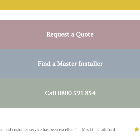
Request a Quote
Find a Master Installer
Call 0800 591 854
nd customer service has been excellent”. - Mrs B – Guildford