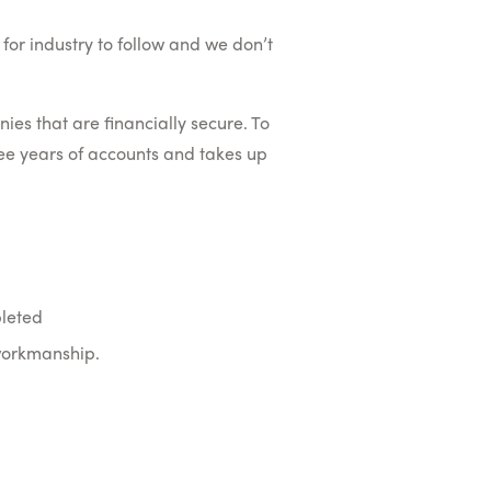
for industry to follow and we don’t
s that are financially secure. To
ree years of accounts and takes up
pleted
 workmanship.