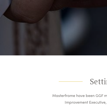
Setti
Masterframe have been GGF me
Improvement Executive, 