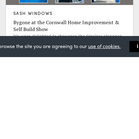
SASH WINDOWS
Bygone at the Cornwall Home Improvement &
Self Build Show
We were delighted to showcase the timeless elegance
of Bygone Collection sash windows at the Cornwall
browse the site you are agreeing to our
use of cookies.
Home Improvement & Self Build Show...
Find a Master Installer