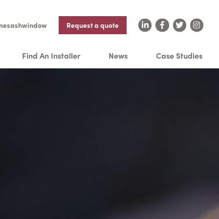
nesashwindow
Request a quote
Find An Installer
News
Case Studies