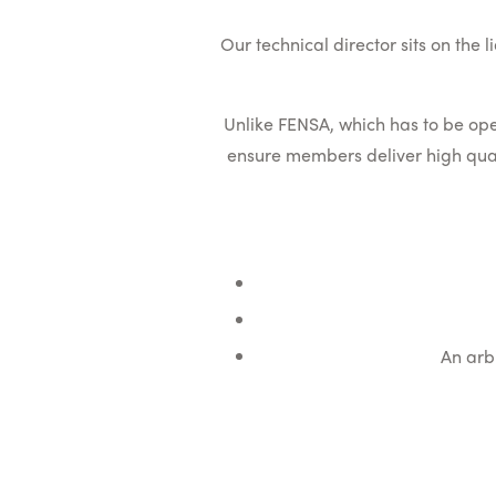
Our technical director sits on the
Unlike FENSA, which has to be op
ensure members deliver high quali
An arb