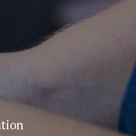
ation