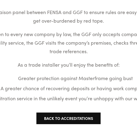
 liaison panel between FENSA and GGF to ensure rules are easy 
get over-burdened by red tape.
en to every new company by law, the GGF only accepts companie
ty service, the GGF visits the company’s premises, checks th
trade references.
As a trade installer you’ll enjoy the benefits of:
Greater protection against Masterframe going bust
A greater chance of recovering deposits or having work com
itration service in the unlikely event you’re unhappy with our
BACK TO ACCREDITATIONS