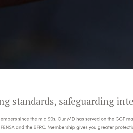
ng standards, safeguarding int
mbers since the mid 90s. Our MD has served on the GGF ma
FENSA and the BFRC. Membership gives you greater protectio