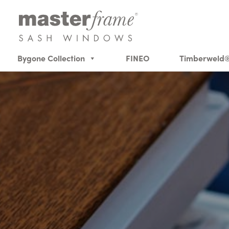
Bygone Collection
FINEO
Timberweld