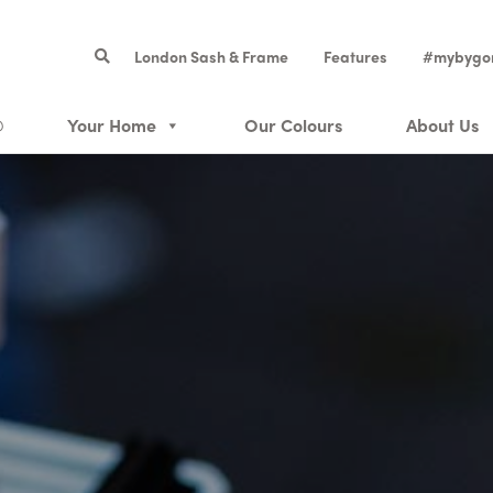
London Sash & Frame
Features
#mybygo
®
Your Home
Our Colours
About Us