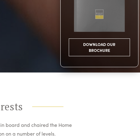
DOWNLOAD OUR
BROCHURE
erests
in board and chaired the Home
n on a number of levels.