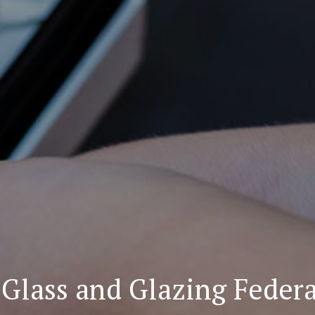
Glass and Glazing Feder