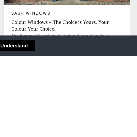
SASH WINDOWS
Colour Windows – The Choice is Yours, Your
Colour Your Choice.
The Bygone Collection of Timber Alternative Sash
Windows gives you a wealth of options when it comes
I Understand
to choosing your colour.
Call 0800 591 854