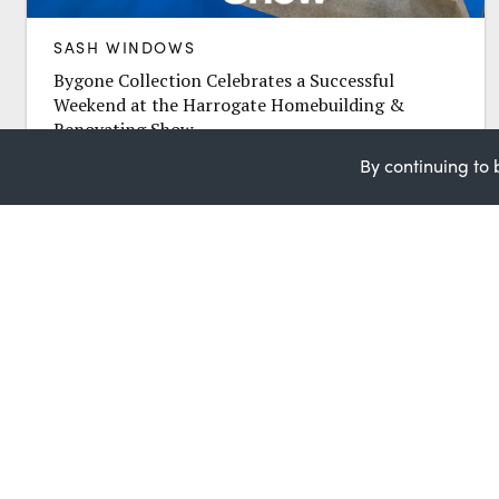
SASH WINDOWS
Bygone Collection Celebrates a Successful
Weekend at the Harrogate Homebuilding &
Renovating Show
The Bygone Collection team is celebrating a hugely
By continuing to 
successful three days at the Homebuilding &
Renovating Show in Harrogate, held from 31st...
Request a Quote