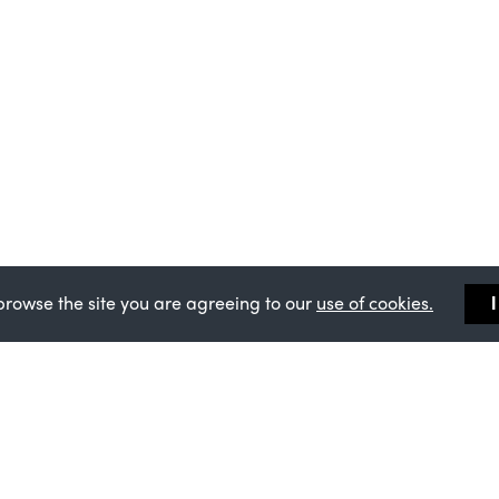
browse the site you are agreeing to our
use of cookies.