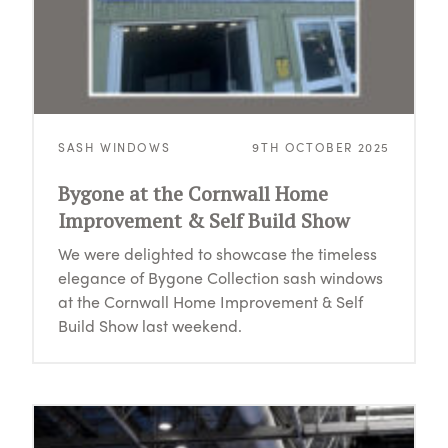
SASH WINDOWS
9TH OCTOBER 2025
Bygone at the Cornwall Home
Improvement & Self Build Show
We were delighted to showcase the timeless
elegance of Bygone Collection sash windows
at the Cornwall Home Improvement & Self
Build Show last weekend.