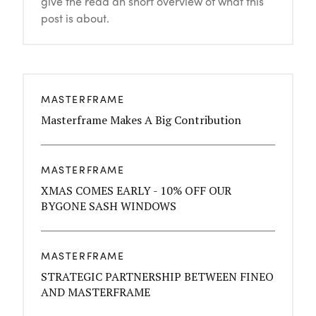
give the read an short overview of what this
post is about.
MASTERFRAME
Masterframe Makes A Big Contribution
MASTERFRAME
XMAS COMES EARLY - 10% OFF OUR
BYGONE SASH WINDOWS
MASTERFRAME
STRATEGIC PARTNERSHIP BETWEEN FINEO
AND MASTERFRAME