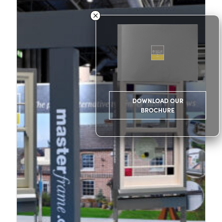
DOWNLOAD OUR
BROCHURE