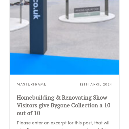
MASTERFRAME
12TH APRIL 2024
Homebuilding & Renovating Show
Visitors give Bygone Collection a 10
out of 10
Please enter an excerpt for this post, that will