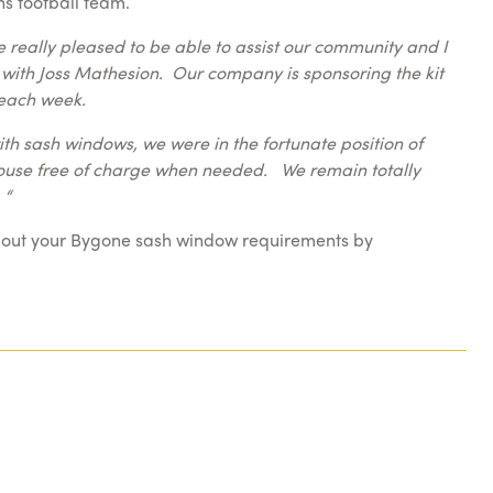
ns football team.
 really pleased to be able to assist our community and I
 with Joss Mathesion. Our company is sponsoring the kit
s each week.
h sash windows, we were in the fortunate position of
bhouse free of charge when needed. We remain totally
 “
bout your Bygone sash window requirements by