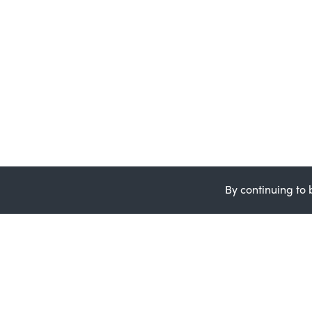
By continuing to 