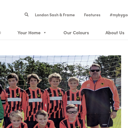
London Sash & Frame
Features
#mybygo
®
Your Home
Our Colours
About Us