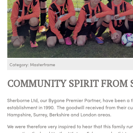
Category: Masterframe
COMMUNITY SPIRIT FROM 
Sherborne Ltd, our Bygone Premier Partner, have been a th
establishment in 1990. The goodwill received from their c
Hampshire, Surrey, Berkshire and London areas.
We were therefore very inspired to hear that this family ru