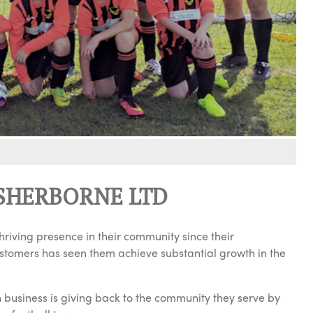
SHERBORNE LTD
riving presence in their community since their
ustomers has seen them achieve substantial growth in the
n business is giving back to the community they serve by