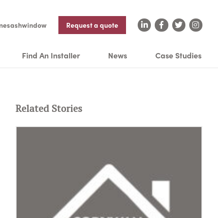
nesashwindow
Request a quote
Find An Installer
News
Case Studies
Related Stories