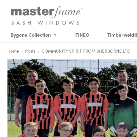
Bygone Collection
FINEO
Timberweld
Home
›
Posts
›
COMMUNITY SPIRIT FROM SHERBORNE LTD