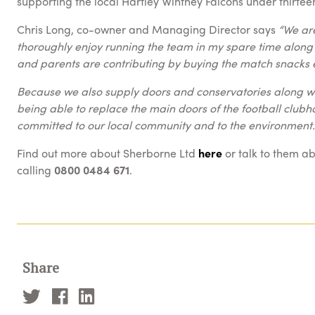
supporting the local Hartley Wintney Falcons under thirtee
Chris Long, co-owner and Managing Director says
“We are
thoroughly enjoy running the team in my spare time along
and parents are contributing by buying the match snack
Because we also supply doors and conservatories along wit
being able to replace the main doors of the football clu
committed to our local community and to the environment.
Find out more about Sherborne Ltd
here
or talk to them a
calling
0800 0484 671
.
Share