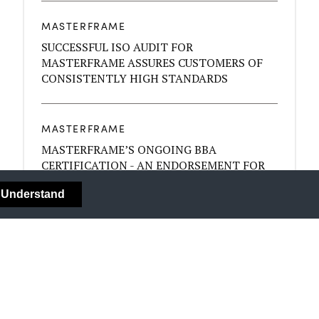
MASTERFRAME
SUCCESSFUL ISO AUDIT FOR
MASTERFRAME ASSURES CUSTOMERS OF
CONSISTENTLY HIGH STANDARDS
MASTERFRAME
MASTERFRAME’S ONGOING BBA
CERTIFICATION - AN ENDORSEMENT FOR
THE QUALITY OF YOUR BYGONE SASH
I Understand
WINDOWS
MASTERFRAME
COLOUR - MOOD AND YOUR DÉCOR