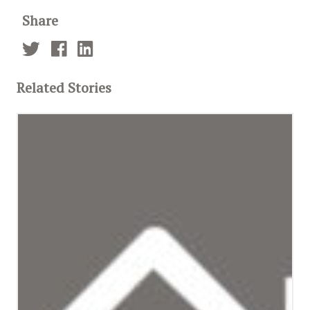
Share
Related Stories