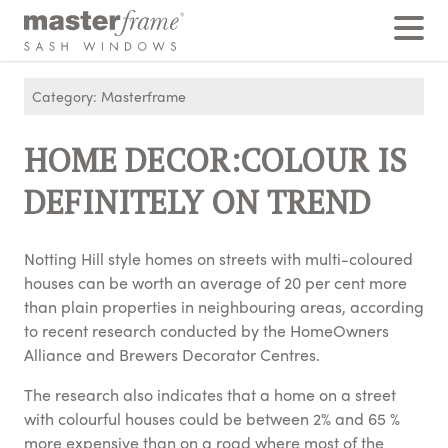
Home
›
Posts
›
HOME DECOR:COLOUR IS DEFINITELY ON TREND
Category: Masterframe
HOME DECOR:COLOUR IS
DEFINITELY ON TREND
Notting Hill style homes on streets with multi-coloured
houses can be worth an average of 20 per cent more
than plain properties in neighbouring areas, according
to recent research conducted by the HomeOwners
Alliance and Brewers Decorator Centres.
The research also indicates that a home on a street
with colourful houses could be between 2% and 65 %
more expensive than on a road where most of the