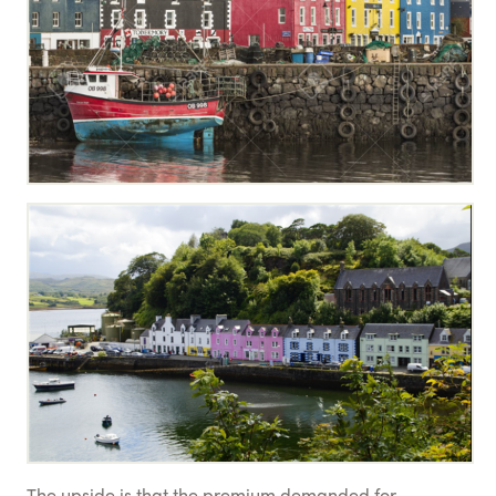
The upside is that the premium demanded for