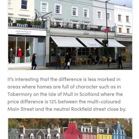
It’s interesting that the difference is less marked in
areas where homes are full of character such as in
Tobermory on the Isle of Mull in Scotland where the
price difference is 12% between the multi-coloured
Main Street and the neutral Rockfield street close by.