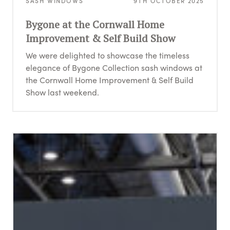
SASH WINDOWS
9TH OCTOBER 2025
Bygone at the Cornwall Home
Improvement & Self Build Show
We were delighted to showcase the timeless
elegance of Bygone Collection sash windows at
the Cornwall Home Improvement & Self Build
Show last weekend.