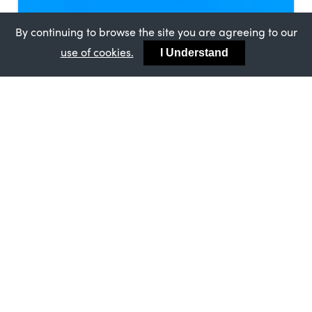
By continuing to browse the site you are agreeing to our
use of cookies.
I Understand
MASTERFRAME
12TH APRIL 2024
Homebuilding & Renovating Show
Visitors give Bygone Collection a 10
out of 10
Please enter an excerpt for this post, that will
give the read an short overview of what this
post is about.
MASTERFRAME
Masterframe Makes A Big Contribution