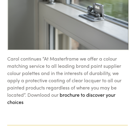
Carol continues “At Masterframe we offer a colour
matching service to all leading brand paint supplier
colour palettes and in the interests of durability, we
apply a protective coating of clear lacquer to all our
painted products regardless of where you may be
located”. Download our
brochure to discover your
choices