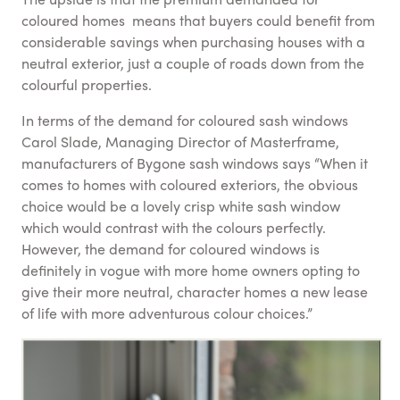
coloured homes means that buyers could benefit from
considerable savings when purchasing houses with a
neutral exterior, just a couple of roads down from the
colourful properties.
In terms of the demand for coloured sash windows
Carol Slade, Managing Director of Masterframe,
manufacturers of Bygone sash windows says “When it
comes to homes with coloured exteriors, the obvious
choice would be a lovely crisp white sash window
which would contrast with the colours perfectly.
However, the demand for coloured windows is
definitely in vogue with more home owners opting to
give their more neutral, character homes a new lease
of life with more adventurous colour choices.”