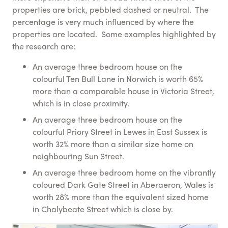
properties are brick, pebbled dashed or neutral. The
percentage is very much influenced by where the
properties are located. Some examples highlighted by
the research are:
An average three bedroom house on the
colourful Ten Bull Lane in Norwich is worth 65%
more than a comparable house in Victoria Street,
which is in close proximity.
An average three bedroom house on the
colourful Priory Street in Lewes in East Sussex is
worth 32% more than a similar size home on
neighbouring Sun Street.
An average three bedroom home on the vibrantly
coloured Dark Gate Street in Aberaeron, Wales is
worth 28% more than the equivalent sized home
in Chalybeate Street which is close by.