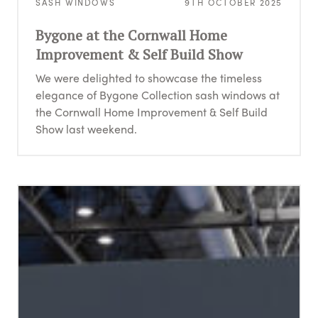
SASH WINDOWS
9TH OCTOBER 2025
Bygone at the Cornwall Home
Improvement & Self Build Show
We were delighted to showcase the timeless
elegance of Bygone Collection sash windows at
the Cornwall Home Improvement & Self Build
Show last weekend.