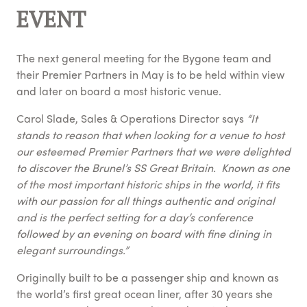
EVENT
The next general meeting for the Bygone team and
their Premier Partners in May is to be held within view
and later on board a most historic venue.
Carol Slade, Sales & Operations Director says
“It
stands to reason that when looking for a venue to host
our esteemed Premier Partners that we were delighted
to discover the Brunel’s SS Great Britain. Known as one
of the most important historic ships in the world, it fits
with our passion for all things authentic and original
and is the perfect setting for a day’s conference
followed by an evening on board with fine dining in
elegant surroundings.”
Originally built to be a passenger ship and known as
the world’s first great ocean liner, after 30 years she