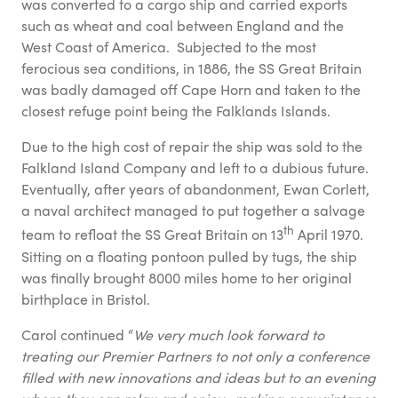
was converted to a cargo ship and carried exports
such as wheat and coal between England and the
West Coast of America. Subjected to the most
ferocious sea conditions, in 1886, the SS Great Britain
was badly damaged off Cape Horn and taken to the
closest refuge point being the Falklands Islands.
Due to the high cost of repair the ship was sold to the
Falkland Island Company and left to a dubious future.
Eventually, after years of abandonment, Ewan Corlett,
a naval architect managed to put together a salvage
th
team to refloat the SS Great Britain on 13
April 1970.
Sitting on a floating pontoon pulled by tugs, the ship
was finally brought 8000 miles home to her original
birthplace in Bristol.
Carol continued “
We very much look forward to
treating our Premier Partners to not only a conference
filled with new innovations and ideas but to an evening