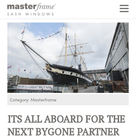
Home
›
Posts
›
ITS ALL ABOARD FOR THE NEXT BYGONE PARTNER EVENT
Category: Masterframe
ITS ALL ABOARD FOR THE
NEXT BYGONE PARTNER