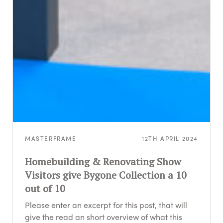
MASTERFRAME
12TH APRIL 2024
Homebuilding & Renovating Show
Visitors give Bygone Collection a 10
out of 10
Please enter an excerpt for this post, that will
give the read an short overview of what this