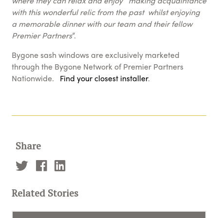
where they can relax and enjoy making acquaintance
with this wonderful relic from the past whilst enjoying
a memorable dinner with our team and their fellow
Premier Partners
”.
Bygone sash windows are exclusively marketed
through the Bygone Network of Premier Partners
Nationwide.
Find your closest installer
.
Share
Related Stories