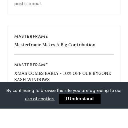
post is about.
MASTERFRAME
Masterframe Makes A Big Contribution
MASTERFRAME
XMAS COMES EARLY - 10% OFF OUR BYGONE
SASH WINDOWS
By continuing to browse the site you are agreeing to our
use of cookies.
I Understand
MASTERFRAME
STRATEGIC PARTNERSHIP BETWEEN FINEO
AND MASTERFRAME