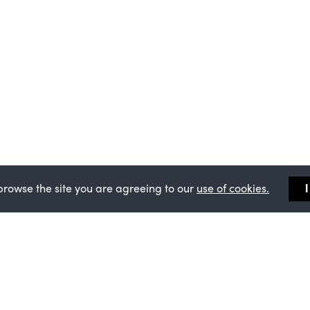
browse the site you are agreeing to our
use of cookies.