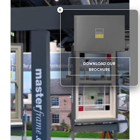
DOWNLOAD OUR
BROCHURE