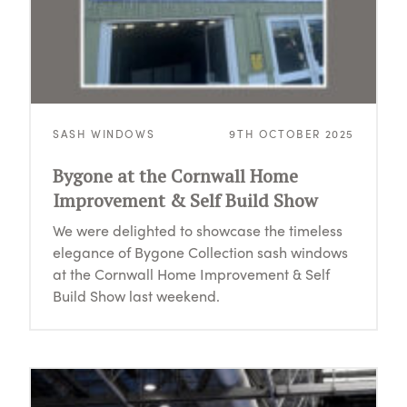
SASH WINDOWS
9TH OCTOBER 2025
Bygone at the Cornwall Home
Improvement & Self Build Show
We were delighted to showcase the timeless
elegance of Bygone Collection sash windows
at the Cornwall Home Improvement & Self
Build Show last weekend.