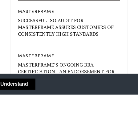
MASTERFRAME
SUCCESSFUL ISO AUDIT FOR
MASTERFRAME ASSURES CUSTOMERS OF
CONSISTENTLY HIGH STANDARDS
MASTERFRAME
MASTERFRAME’S ONGOING BBA
CERTIFICATION - AN ENDORSEMENT FOR
THE QUALITY OF YOUR BYGONE SASH
I Understand
WINDOWS
MASTERFRAME
COLOUR - MOOD AND YOUR DÉCOR