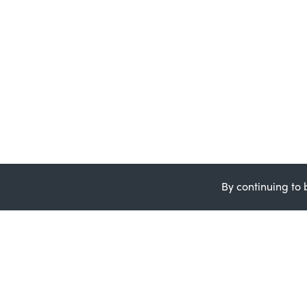
By continuing to 