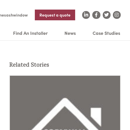
nesashwindow
Request a quote
Find An Installer
News
Case Studies
Related Stories