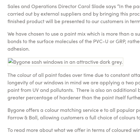
Sales and Operations Director Carol Slade says “In the pas
carried out by external suppliers and by bringing this pro
finished product will be presented to our customers in terms
We have chosen to use a paint mix which is more than a sur
bonds to the surface molecules of the PVC-U or GRP, rather 
adhesion.
The colour of all paint fades over time due to constant att
longevity of our windows in mind we are applying a two par
paint from UV and pollutants. There is also an additional 
greater percentage of hardener than the paint itself further
Bygone offers a colour matching service e to all popular p
Farrow & Ball, allowing customers a full choice of colours 
To read more about what we offer in terms of coloured w