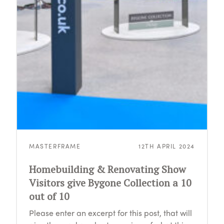
MASTERFRAME
12TH APRIL 2024
Homebuilding & Renovating Show
Visitors give Bygone Collection a 10
out of 10
Please enter an excerpt for this post, that will