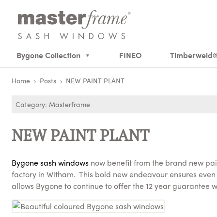
Bygone Collection
FINEO
Timberweld
Home
›
Posts
›
NEW PAINT PLANT
Category: Masterframe
NEW PAINT PLANT
Bygone sash windows
now benefit from the brand new pain
factory in Witham. This bold new endeavour ensures even 
allows Bygone to continue to offer the 12 year guarantee w