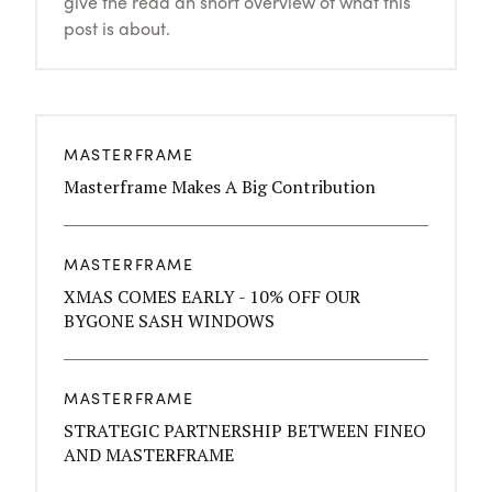
give the read an short overview of what this
post is about.
MASTERFRAME
Masterframe Makes A Big Contribution
MASTERFRAME
XMAS COMES EARLY - 10% OFF OUR
BYGONE SASH WINDOWS
MASTERFRAME
STRATEGIC PARTNERSHIP BETWEEN FINEO
AND MASTERFRAME