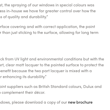
t, the spraying of our windows in special colours was
cess in-house we have far greater control over how the
 of quality and durability.”
face covering and with correct application, the paint
than just sticking to the surface, allowing for long term
ack from UV light and environmental conditions but with the
t, clear matt lacquer to the painted surface to protect the
benefit because the two part lacquer is mixed with a
 enhancing its durability.”
aint suppliers such as British Standard colours, Dulux and
to complement their décor.
indows, please download a copy of our
new brochure