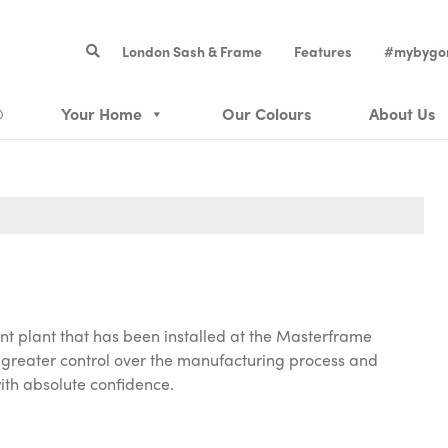
London Sash & Frame
Features
#mybygo
®
Your Home
Our Colours
About Us
t plant that has been installed at the Masterframe
greater control over the manufacturing process and
ith absolute confidence.