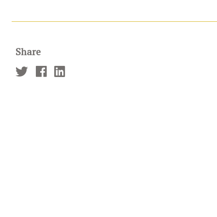
Share