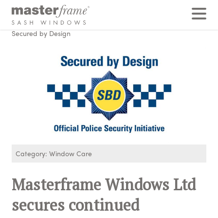
Home
›
Posts
›
Window Care
›
Masterframe Windows Ltd secures continued membership of
Secured by Design
Category: Window Care
Masterframe Windows Ltd
secures continued