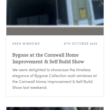
SASH WINDOWS
9TH OCTOBER 2025
Bygone at the Cornwall Home
Improvement & Self Build Show
We were delighted to showcase the timeless
elegance of Bygone Collection sash windows at
the Cornwall Home Improvement & Self Build
Show last weekend.