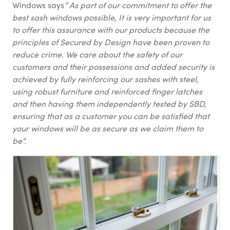
Windows says
” As part of our commitment to offer the
best sash windows possible, It is very important for us
to offer this assurance with our products because the
principles of Secured by Design have been proven to
reduce crime. We care about the safety of our
customers and their possessions and added security is
achieved by fully reinforcing our sashes with steel,
using robust furniture and reinforced finger latches
and then having them independently tested by SBD,
ensuring that as a customer you can be satisfied that
your windows will be as secure as we claim them to
be“.