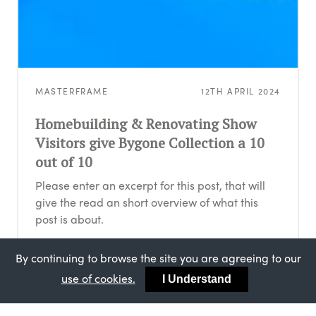
MASTERFRAME
12TH APRIL 2024
Homebuilding & Renovating Show
Visitors give Bygone Collection a 10
out of 10
Please enter an excerpt for this post, that will
give the read an short overview of what this
post is about.
By continuing to browse the site you are agreeing to our
use of cookies.
I Understand
MASTERFRAME