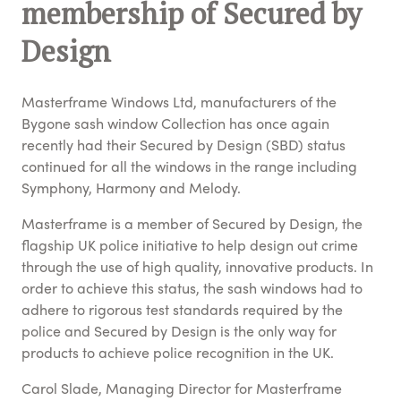
membership of Secured by
Design
Masterframe Windows Ltd, manufacturers of the
Bygone sash window Collection has once again
recently had their Secured by Design (SBD) status
continued for all the windows in the range including
Symphony, Harmony and Melody.
Masterframe is a member of Secured by Design, the
flagship UK police initiative to help design out crime
through the use of high quality, innovative products. In
order to achieve this status, the sash windows had to
adhere to rigorous test standards required by the
police and Secured by Design is the only way for
products to achieve police recognition in the UK.
Carol Slade, Managing Director for Masterframe