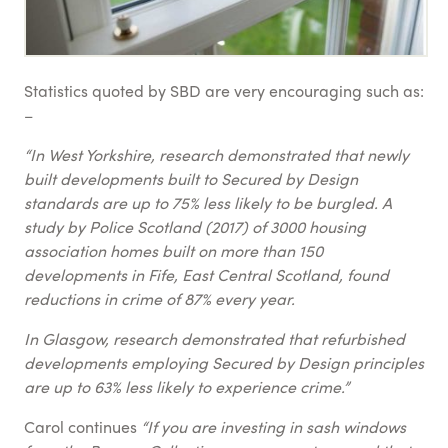
Statistics quoted by SBD are very encouraging such as:
–
“In West Yorkshire, research demonstrated that newly
built developments built to Secured by Design
standards are up to 75% less likely to be burgled. A
study by Police Scotland (2017) of 3000 housing
association homes built on more than 150
developments in Fife, East Central Scotland, found
reductions in crime of 87% every year.
In Glasgow, research demonstrated that refurbished
developments employing Secured by Design principles
are up to 63% less likely to experience crime.”
Carol continues
“If you are investing in sash windows