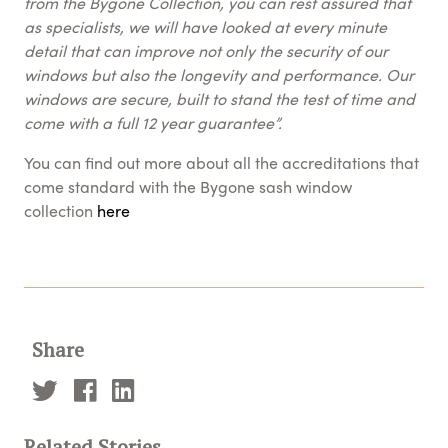
from the Bygone Collection, you can rest assured that
as specialists, we will have looked at every minute
detail that can improve not only the security of our
windows but also the longevity and performance. Our
windows are secure, built to stand the test of time and
come with a full 12 year guarantee”.
You can find out more about all the accreditations that
come standard with the Bygone sash window
collection
here
Share
Related Stories