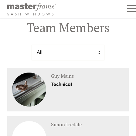
Team Members
Guy Mains
Technical
Simon Iredale