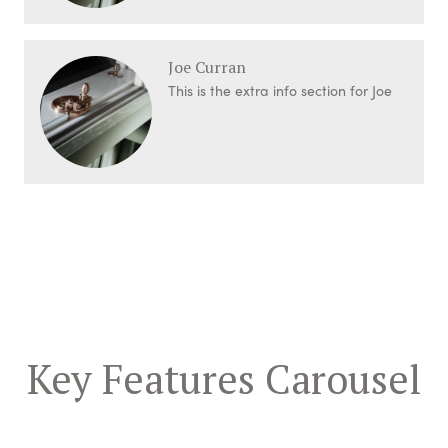
Joe Curran
This is the extra info section for Joe
Key Features Carousel