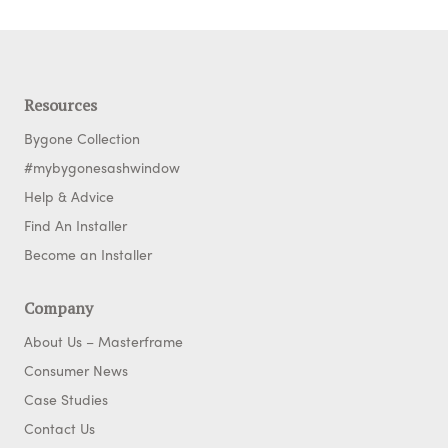
Resources
Bygone Collection
#mybygonesashwindow
Help & Advice
Find An Installer
Become an Installer
Company
About Us – Masterframe
Consumer News
Case Studies
Contact Us