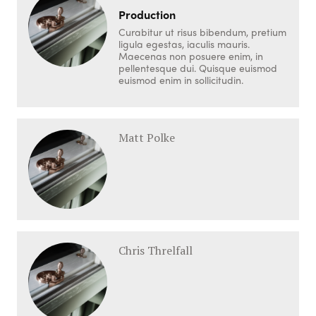
Production
Curabitur ut risus bibendum, pretium
ligula egestas, iaculis mauris.
Maecenas non posuere enim, in
pellentesque dui. Quisque euismod
euismod enim in sollicitudin.
Matt Polke
Chris Threlfall