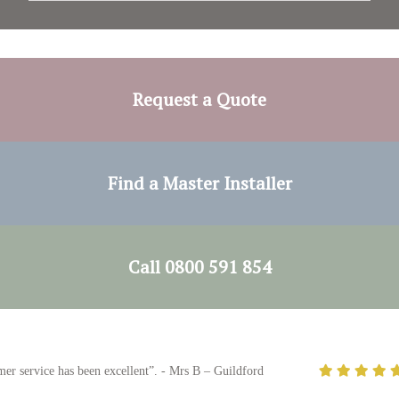
Request a Quote
Find a Master Installer
Call 0800 591 854
ce has been excellent”. - Mrs B – Guildford
"The