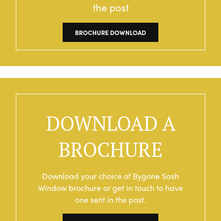
the post
BROCHURE DOWNLOAD
DOWNLOAD A
BROCHURE
Download your choice of Bygone Sash
Window brochure or get in touch to have
one sent in the post.