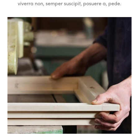
viverra non, semper suscipit, posuere a, pede.