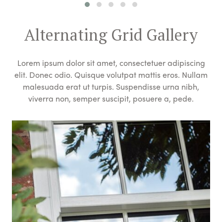
Alternating Grid Gallery
Lorem ipsum dolor sit amet, consectetuer adipiscing
elit. Donec odio. Quisque volutpat mattis eros. Nullam
malesuada erat ut turpis. Suspendisse urna nibh,
viverra non, semper suscipit, posuere a, pede.