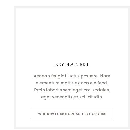
KEY FEATURE 1
Aenean feugiat luctus posuere. Nam
elementum mattis ex non eleifend.
Proin lobortis sem eget orci sodales,
eget venenatis ex sollicitudin.
WINDOW FURNITURE SUITED COLOURS