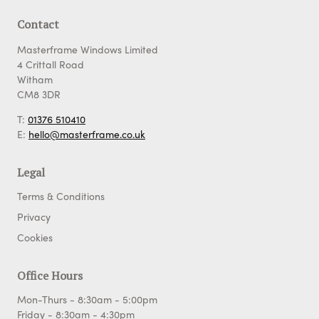
Contact
Masterframe Windows Limited
4 Crittall Road
Witham
CM8 3DR
T:
01376 510410
E:
hello@masterframe.co.uk
Legal
Terms & Conditions
Privacy
Cookies
Office Hours
Mon-Thurs - 8:30am - 5:00pm
Friday - 8:30am - 4:30pm