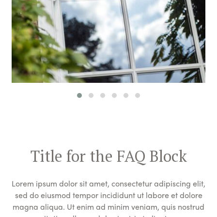
Title for the FAQ Block
Lorem ipsum dolor sit amet, consectetur adipiscing elit,
sed do eiusmod tempor incididunt ut labore et dolore
magna aliqua. Ut enim ad minim veniam, quis nostrud