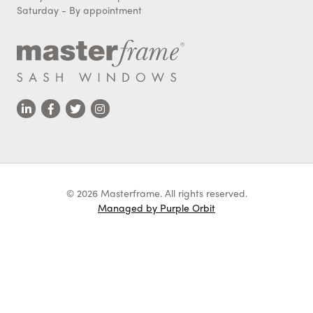
Saturday - By appointment
© 2026 Masterframe. All rights reserved.
Managed by Purple Orbit