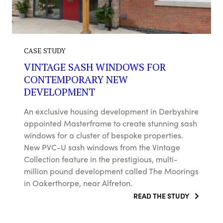
CASE STUDY
VINTAGE SASH WINDOWS FOR
CONTEMPORARY NEW
DEVELOPMENT
An exclusive housing development in Derbyshire
appointed Masterframe to create stunning sash
windows for a cluster of bespoke properties.
New PVC-U sash windows from the Vintage
Collection feature in the prestigious, multi-
million pound development called The Moorings
in Oakerthorpe, near Alfreton.
READ THE STUDY