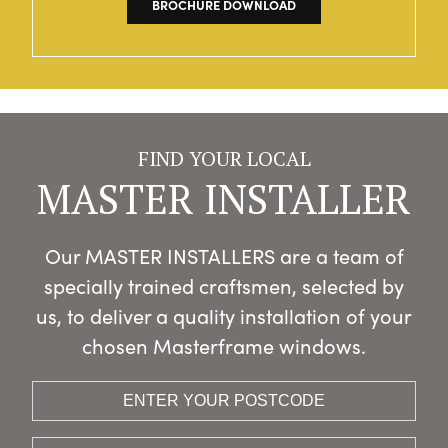
BROCHURE DOWNLOAD
FIND YOUR LOCAL
MASTER INSTALLER
Our MASTER INSTALLERS are a team of
specially trained craftsmen, selected by
us, to deliver a quality installation of your
chosen Masterframe windows.