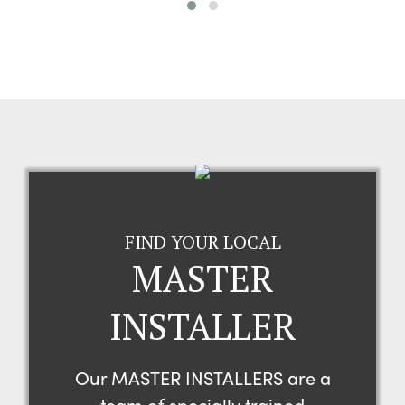
FIND YOUR LOCAL
MASTER
INSTALLER
Our MASTER INSTALLERS are a
team of specially trained