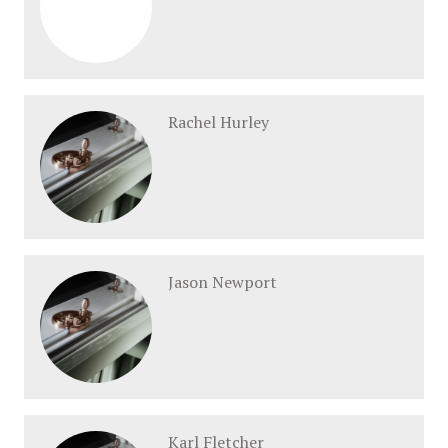
Rachel Hurley
Jason Newport
Karl Fletcher