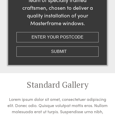
craftsmen, chosen to deliver a
quality installation of your
Masterframe windows.
Standard Gallery
Lorem ipsum dolor sit amet, consectetuer adipiscing
elit. Donec odio. Quisque volutpat mattis eros. Nullam
malesuada erat ut turpis. Suspendisse urna nibh,