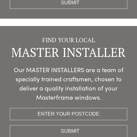
FIND YOUR LOCAL
MASTER INSTALLER
Our MASTER INSTALLERS are a team of
specially trained craftsmen, chosen to
deliver a quality installation of your
Masterframe windows.