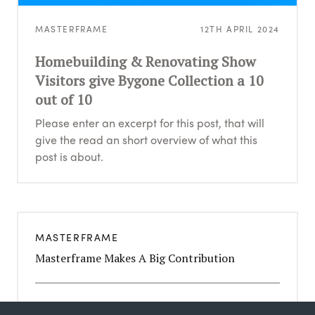
MASTERFRAME
12TH APRIL 2024
Homebuilding & Renovating Show
Visitors give Bygone Collection a 10
out of 10
Please enter an excerpt for this post, that will
give the read an short overview of what this
post is about.
MASTERFRAME
Masterframe Makes A Big Contribution
MASTERFRAME