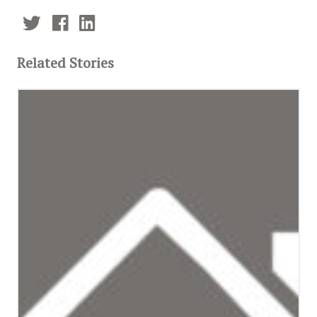
Related Stories