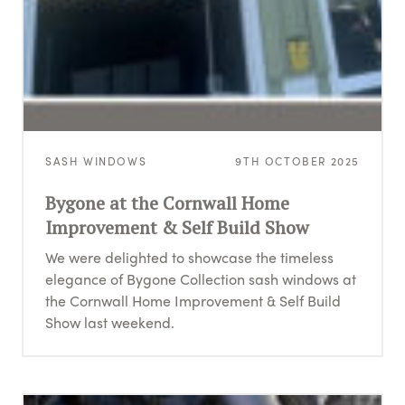
SASH WINDOWS
9TH OCTOBER 2025
Bygone at the Cornwall Home
Improvement & Self Build Show
We were delighted to showcase the timeless
elegance of Bygone Collection sash windows at
the Cornwall Home Improvement & Self Build
Show last weekend.