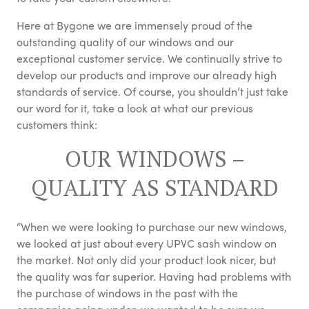
Here at Bygone we are immensely proud of the
outstanding quality of our windows and our
exceptional customer service. We continually strive to
develop our products and improve our already high
standards of service. Of course, you shouldn’t just take
our word for it, take a look at what our previous
customers think:
OUR WINDOWS –
QUALITY AS STANDARD
“When we were looking to purchase our new windows,
we looked at just about every UPVC sash window on
the market. Not only did your product look nicer, but
the quality was far superior. Having had problems with
the purchase of windows in the past with the