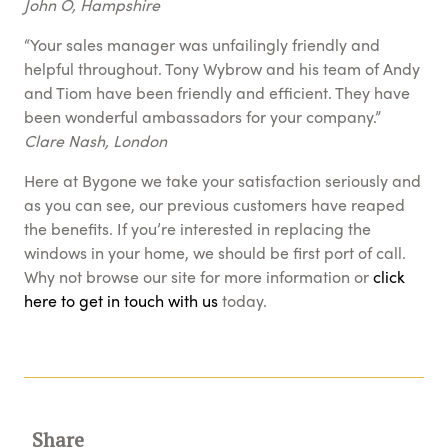
John O, Hampshire
“Your sales manager was unfailingly friendly and
helpful throughout. Tony Wybrow and his team of Andy
and Tiom have been friendly and efficient. They have
been wonderful ambassadors for your company.”
Clare Nash, London
Here at Bygone we take your satisfaction seriously and
as you can see, our previous customers have reaped
the benefits. If you’re interested in replacing the
windows in your home, we should be first port of call.
Why not browse our site for more information or
click
here to get in touch with us
today.
Share