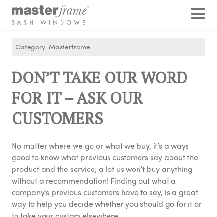
Home
›
Posts
›
DON’T TAKE OUR WORD FOR IT - ASK OUR CUSTOMERS
Category: Masterframe
DON’T TAKE OUR WORD
FOR IT – ASK OUR
CUSTOMERS
No matter where we go or what we buy, it’s always
good to know what previous customers say about the
product and the service; a lot us won’t buy anything
without a recommendation! Finding out what a
company’s previous customers have to say, is a great
way to help you decide whether you should go for it or
to take your custom elsewhere.