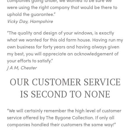
companies going under, we wanted to be sure we
were using the right company that would be there to
uphold the guarantee.”
Vicky Day, Hampshire
“The quality and design of your windows, is exactly
what we wanted for this old farm house. Having run my
own business for forty years and having always given
my best, you will appreciate an acknowledgement of
your efforts to satisfy.”
J A M, Chester
OUR CUSTOMER SERVICE
IS SECOND TO NONE
“We will certainly remember the high level of customer
service offered by The Bygone Collection. If only all
companies handled their customers the same way!”