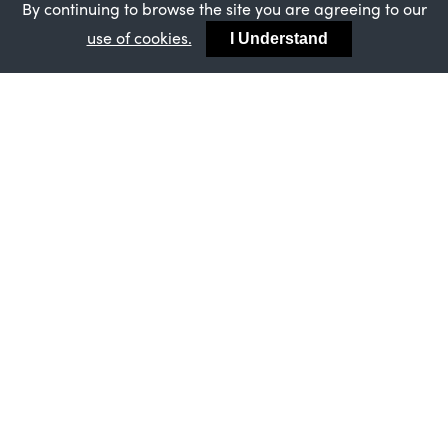
By continuing to browse the site you are agreeing to our
XMAS COMES EARLY - 10% OFF OUR BYGONE
use of cookies.
SASH WINDOWS
I Understand
MASTERFRAME
STRATEGIC PARTNERSHIP BETWEEN FINEO
AND MASTERFRAME
MASTERFRAME
SUCCESSFUL ISO AUDIT FOR MASTERFRAME
ASSURES CUSTOMERS OF CONSISTENTLY
HIGH STANDARDS
MASTERFRAME
MASTERFRAME’S ONGOING BBA
CERTIFICATION - AN ENDORSEMENT FOR