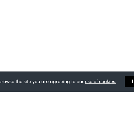
browse the site you are agreeing to our
use of cookies.