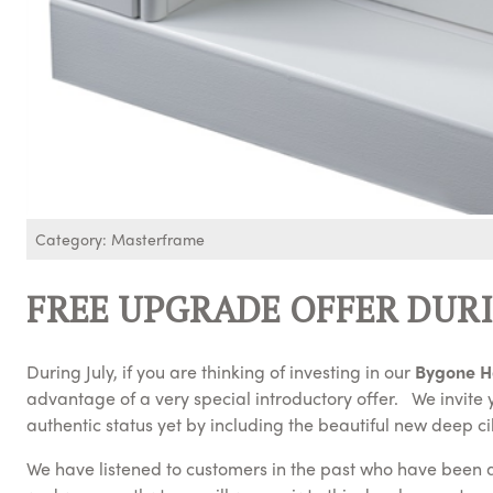
Category: Masterframe
FREE UPGRADE OFFER DURI
During July, if you are thinking of investing in our
Bygone H
advantage of a very special introductory offer. We invit
authentic status yet by including the beautiful new deep cil
We have listened to customers in the past who have been ask