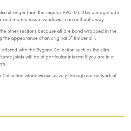
 also stronger than the regular PVC-U cill by a magnitude
ger and more unusual windows in an authentic way.
m the other sections because all are bond wrapped in the
 the appearance of an original 3” timber cill.
offered with the Bygone Collection such as the slim
me joints will be of particular interest if you are in a
rs.
e Collection windows exclusively through our network of