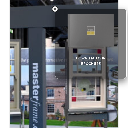
DOWNLOAD OUR
BROCHURE