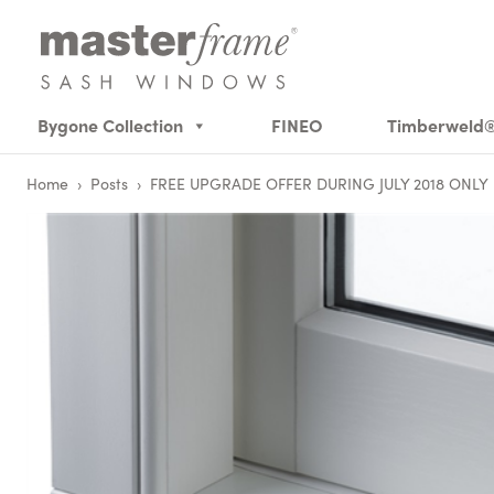
Bygone Collection
FINEO
Timberweld
Home
›
Posts
›
FREE UPGRADE OFFER DURING JULY 2018 ONLY