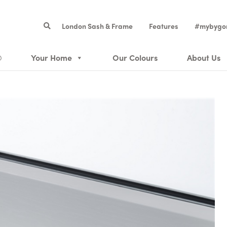
London Sash & Frame
Features
#mybygo
®
Your Home
Our Colours
About Us