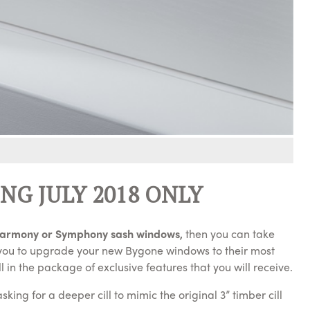
NG JULY 2018 ONLY
armony or Symphony sash windows,
then you can take
e you to upgrade your new Bygone windows to their most
l in the package of exclusive features that you will receive.
ing for a deeper cill to mimic the original 3” timber cill