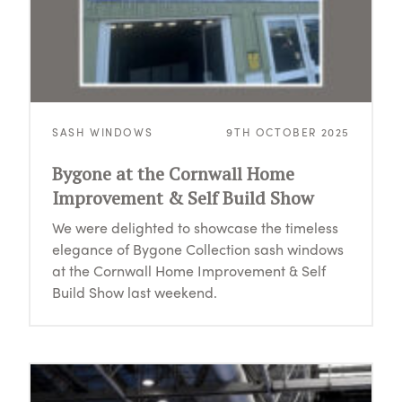
SASH WINDOWS
9TH OCTOBER 2025
Bygone at the Cornwall Home
Improvement & Self Build Show
We were delighted to showcase the timeless
elegance of Bygone Collection sash windows
at the Cornwall Home Improvement & Self
Build Show last weekend.