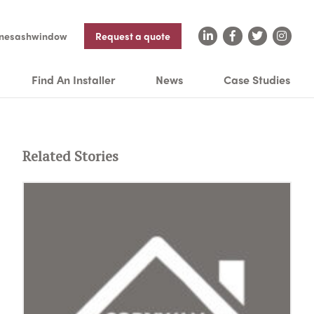
nesashwindow
Request a quote
Find An Installer
News
Case Studies
Related Stories