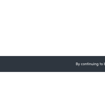
By continuing to 