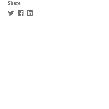
Share