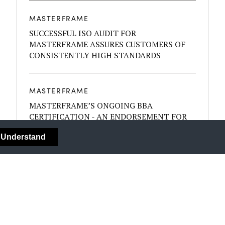
MASTERFRAME
SUCCESSFUL ISO AUDIT FOR
MASTERFRAME ASSURES CUSTOMERS OF
CONSISTENTLY HIGH STANDARDS
MASTERFRAME
MASTERFRAME’S ONGOING BBA
CERTIFICATION - AN ENDORSEMENT FOR
THE QUALITY OF YOUR BYGONE SASH
I Understand
WINDOWS
MASTERFRAME
COLOUR - MOOD AND YOUR DÉCOR