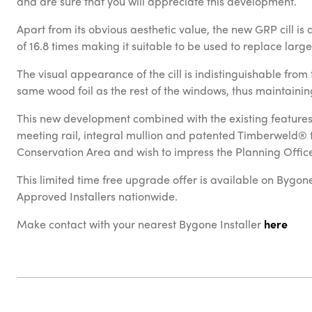
and are sure that you will appreciate this development.
Apart from its obvious aesthetic value, the new GRP cill is
of 16.8 times making it suitable to be used to replace lar
The visual appearance of the cill is indistinguishable fro
same wood foil as the rest of the windows, thus maintaining
This new development combined with the existing features 
meeting rail, integral mullion and patented Timberweld® fra
Conservation Area and wish to impress the Planning Office
This limited time free upgrade offer is available on Bygon
Approved Installers nationwide.
Make contact with your nearest Bygone Installer
here