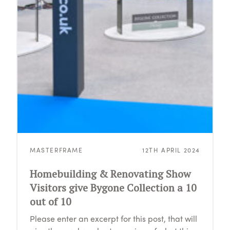
MASTERFRAME
12TH APRIL 2024
Homebuilding & Renovating Show
Visitors give Bygone Collection a 10
out of 10
Please enter an excerpt for this post, that will