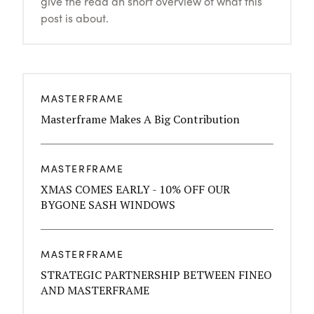
give the read an short overview of what this
post is about.
MASTERFRAME
Masterframe Makes A Big Contribution
MASTERFRAME
XMAS COMES EARLY - 10% OFF OUR
BYGONE SASH WINDOWS
MASTERFRAME
STRATEGIC PARTNERSHIP BETWEEN FINEO
AND MASTERFRAME