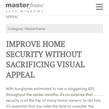
Home
›
Posts
›
IMPROVE HOME SECURITY WITHOUT SACRIFICING VISUAL
APPEAL
Category: Masterframe
IMPROVE HOME
SECURITY WITHOUT
SACRIFICING VISUAL
APPEAL
With burglaries estimated to rise a staggering 63%
throughout the winter months, it’s no surprise that
security is at the top of many home owners’ to-do lists.
It’s essential that you take the time to consider the