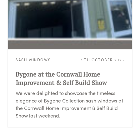
SASH WINDOWS
9TH OCTOBER 2025
Bygone at the Cornwall Home
Improvement & Self Build Show
We were delighted to showcase the timeless
elegance of Bygone Collection sash windows at
the Cornwall Home Improvement & Self Build
Show last weekend.