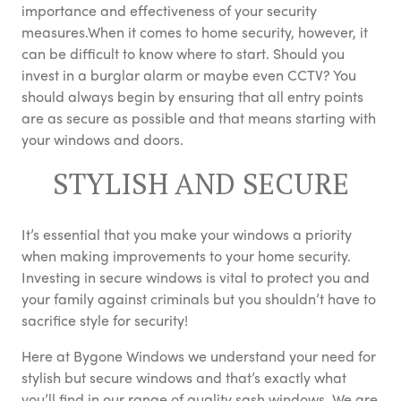
importance and effectiveness of your security
measures.When it comes to home security, however, it
can be difficult to know where to start. Should you
invest in a burglar alarm or maybe even CCTV? You
should always begin by ensuring that all entry points
are as secure as possible and that means starting with
your windows and doors.
STYLISH AND SECURE
It’s essential that you make your windows a priority
when making improvements to your home security.
Investing in secure windows is vital to protect you and
your family against criminals but you shouldn’t have to
sacrifice style for security!
Here at Bygone Windows we understand your need for
stylish but secure windows and that’s exactly what
you’ll find in our range of quality sash windows. We are