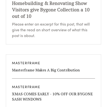
Homebuilding & Renovating Show
Visitors give Bygone Collection a 10
out of 10
Please enter an excerpt for this post, that will
give the read an short overview of what this
post is about.
MASTERFRAME
Masterframe Makes A Big Contribution
MASTERFRAME
XMAS COMES EARLY - 10% OFF OUR BYGONE
SASH WINDOWS