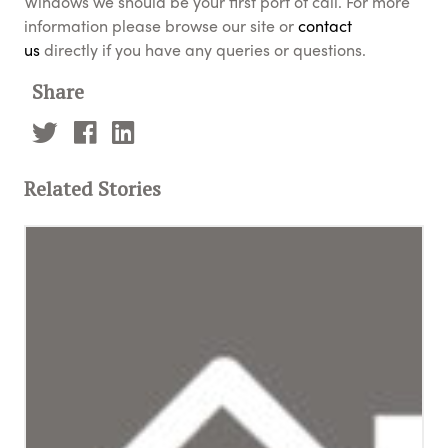
Windows we should be your first port of call. For more
information please browse our site or
contact
us
directly if you have any queries or questions.
Share
Related Stories