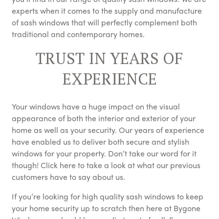
experts when it comes to the supply and manufacture
of sash windows that will perfectly complement both
traditional and contemporary homes.
TRUST IN YEARS OF
EXPERIENCE
Your windows have a huge impact on the visual
appearance of both the interior and exterior of your
home as well as your security. Our years of experience
have enabled us to deliver both secure and stylish
windows for your property. Don’t take our word for it
though! Click here to take a look at what our previous
customers have to say about us.
If you’re looking for high quality sash windows to keep
your home security up to scratch then here at Bygone