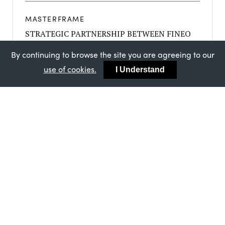
MASTERFRAME
STRATEGIC PARTNERSHIP BETWEEN FINEO
AND MASTERFRAME
By continuing to browse the site you are agreeing to our
use of cookies.
I Understand
MASTERFRAME
SUCCESSFUL ISO AUDIT FOR MASTERFRAME
ASSURES CUSTOMERS OF CONSISTENTLY
HIGH STANDARDS
MASTERFRAME
MASTERFRAME’S ONGOING BBA
CERTIFICATION - AN ENDORSEMENT FOR
THE QUALITY OF YOUR BYGONE SASH
WINDOWS