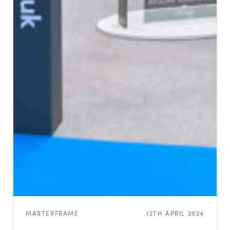
MASTERFRAME
12TH APRIL 2024