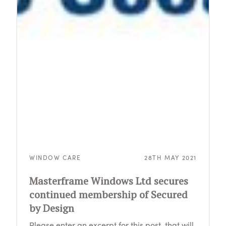
WINDOW CARE
28TH MAY 2021
Masterframe Windows Ltd secures
continued membership of Secured
by Design
Please enter an excerpt for this post, that will