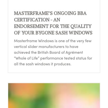
MASTERFRAME’S ONGOING BBA
CERTIFICATION - AN
ENDORSEMENT FOR THE QUALITY
OF YOUR BYGONE SASH WINDOWS
Masterframe Windows is one of the very few
vertical slider manufacturers to have
achieved the British Board of Agrément
“Whole of Life” performance tested status for
all the sash windows it produces.