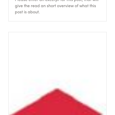
give the read an short overview of what this
post is about.