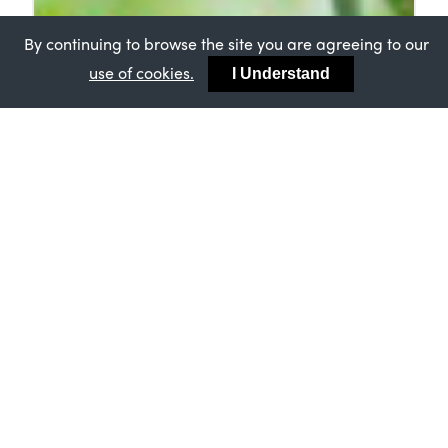
By continuing to browse the site you are agreeing to our
use of cookies.
I Understand