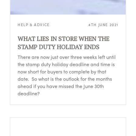
HELP & ADVICE
4TH JUNE 2021
WHAT LIES IN STORE WHEN THE
STAMP DUTY HOLIDAY ENDS
There are now just over three weeks left until
the stamp duty holiday deadline and time is
now short for buyers to complete by that
date. So what is the outlook for the months
ahead if you have missed the June 30th
deadline?